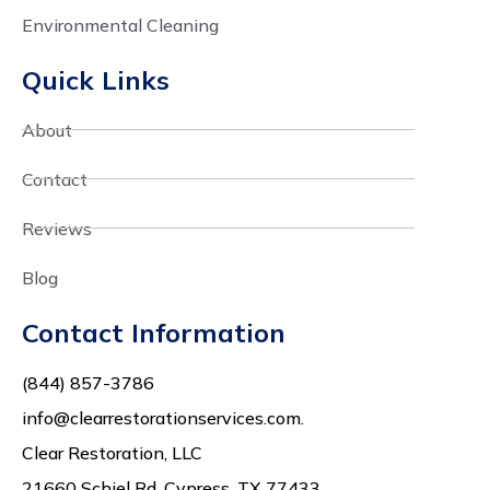
Environmental Cleaning
Quick Links
About
Contact
Reviews
Blog
Contact Information
(844) 857-3786
info@clearrestorationservices.com.
Clear Restoration, LLC
21660 Schiel Rd,
Cypress, TX 77433