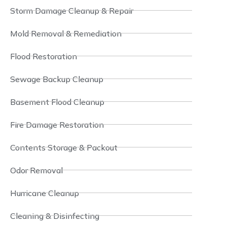
Storm Damage Cleanup & Repair
Mold Removal & Remediation
Flood Restoration
Sewage Backup Cleanup
Basement Flood Cleanup
Fire Damage Restoration
Contents Storage & Packout
Odor Removal
Hurricane Cleanup
Cleaning & Disinfecting