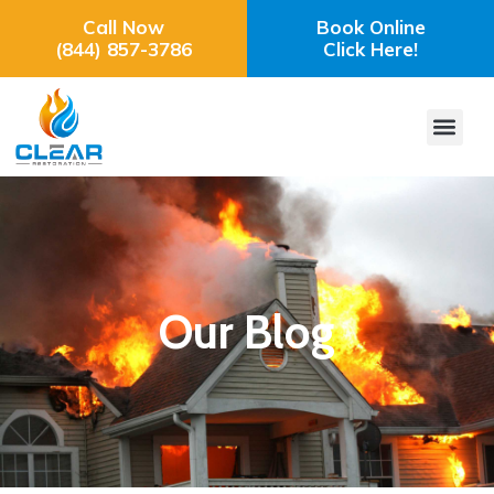
Call Now
Book Online
(844) 857-3786
Click Here!
Our Blog