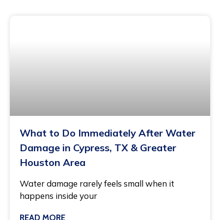
What to Do Immediately After Water
Damage in Cypress, TX & Greater
Houston Area
Water damage rarely feels small when it
happens inside your
READ MORE