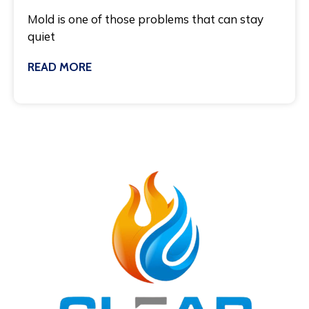
Mold is one of those problems that can stay
quiet
READ MORE
November 21, 2025