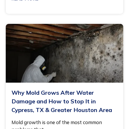
May 11, 2026
Why Mold Grows After Water
Damage and How to Stop It in
Cypress, TX & Greater Houston Area
Mold growth is one of the most common