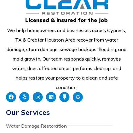
Licensed & Insured for the Job
We help homeowners and businesses across Cypress,
TX & Greater Houston Area recover from water
damage, storm damage, sewage backups, flooding, and
mold growth. Our team responds quickly, removes
water, dries affected areas, performs cleanup, and
helps restore your property to a clean and safe
condition.
Our Services
Water Damage Restoration