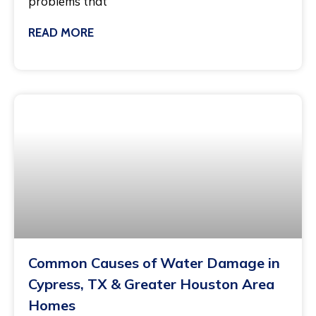
problems that
READ MORE
February 12, 2026
Common Causes of Water Damage in
Cypress, TX & Greater Houston Area
Homes