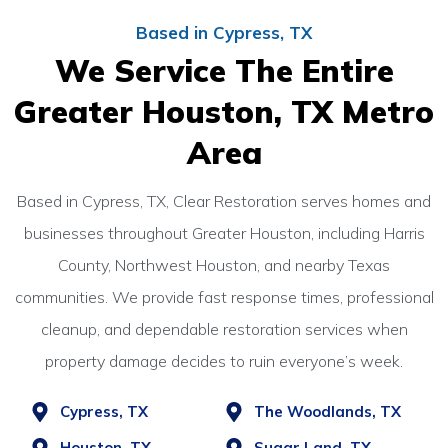
Based in Cypress, TX
We Service The Entire
Greater Houston, TX Metro
Area
Based in Cypress, TX, Clear Restoration serves homes and
businesses throughout Greater Houston, including Harris
County, Northwest Houston, and nearby Texas
communities. We provide fast response times, professional
cleanup, and dependable restoration services when
property damage decides to ruin everyone’s week.
Cypress, TX
The Woodlands, TX
Houston, TX
Sugar Land, TX