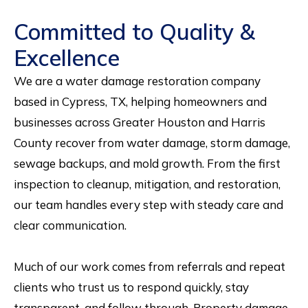
Committed to Quality &
Excellence
We are a water damage restoration company
based in Cypress, TX, helping homeowners and
businesses across Greater Houston and Harris
County recover from water damage, storm damage,
sewage backups, and mold growth. From the first
inspection to cleanup, mitigation, and restoration,
our team handles every step with steady care and
clear communication.
Much of our work comes from referrals and repeat
clients who trust us to respond quickly, stay
transparent, and follow through. Property damage