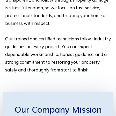
is stressful enough, so we focus on fast service,
professional standards, and treating your home or
business with respect.
Our trained and certified technicians follow industry
guidelines on every project. You can expect
dependable workmanship, honest guidance, and a
strong commitment to restoring your property
safely and thoroughly from start to finish.
Our Company Mission