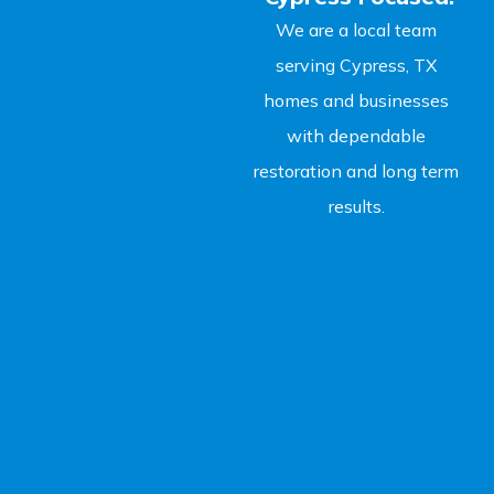
We are a local team
serving Cypress, TX
homes and businesses
with dependable
restoration and long term
results.