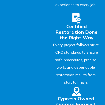
experience to every job.
Certified
Restoration Done
the Right Way
Every project follows strict
IICRC standards to ensure
safe procedures, precise
work, and dependable
restoration results from
start to finish.
Cypress Owned.
Cypress Focused.