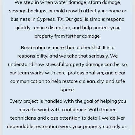
We step in when water damage, storm damage,
sewage backups, or mold growth affect your home or
business in Cypress, TX. Our goal is simple: respond
quickly, reduce disruption, and help protect your
property from further damage.
Restoration is more than a checklist. It is a
responsibility, and we take that seriously. We
understand how stressful property damage can be, so
our team works with care, professionalism, and clear
communication to help restore a clean, dry, and safe
space.
Every project is handled with the goal of helping you
move forward with confidence. With trained
technicians and close attention to detail, we deliver
dependable restoration work your property can rely on.