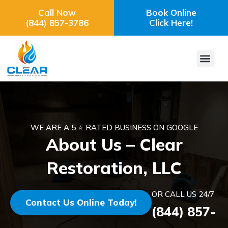
Call Now
Book Online
(844) 857-3786
Click Here!
WE ARE A 5 ⭐ RATED BUSINESS ON GOOGLE
About Us – Clear
Restoration, LLC
OR CALL US 24/7
Contact Us Online Today!
(844) 857-