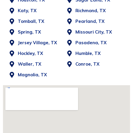
Katy, TX
Richmond, TX
Tomball, TX
Pearland, TX
Spring, TX
Missouri City, TX
Jersey Village, TX
Pasadena, TX
Hockley, TX
Humble, TX
Waller, TX
Conroe, TX
Magnolia, TX