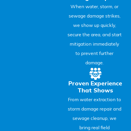
When water, storm, or
sewage damage strikes,
we show up quickly,
secure the area, and start
mitigation immediately
to prevent further
damage.
Proven Experience
That Shows
From water extraction to
storm damage repair and
sewage cleanup, we
bring real field