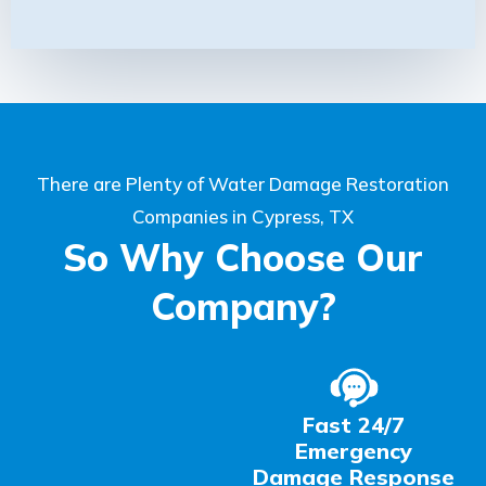
There are Plenty of Water Damage Restoration
Companies in Cypress, TX
So Why Choose Our
Company?
Fast 24/7
Emergency
Damage Response