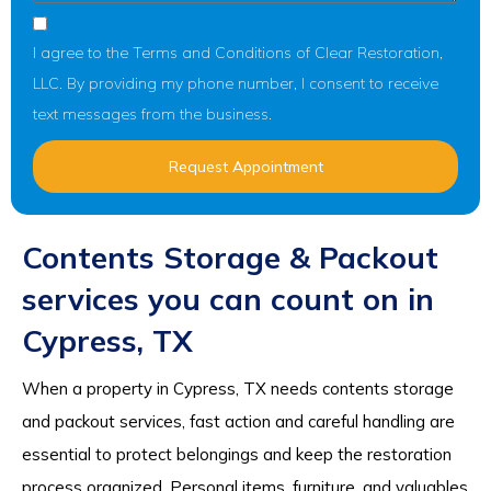
I agree to the Terms and Conditions of Clear Restoration,
LLC. By providing my phone number, I consent to receive
text messages from the business.
Request Appointment
Contents Storage & Packout
services you can count on in
Cypress, TX
When a property in Cypress, TX needs contents storage
and packout services, fast action and careful handling are
essential to protect belongings and keep the restoration
process organized. Personal items, furniture, and valuables