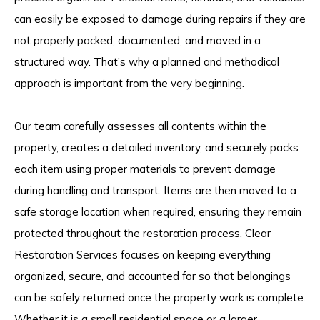
can easily be exposed to damage during repairs if they are
not properly packed, documented, and moved in a
structured way. That’s why a planned and methodical
approach is important from the very beginning.
Our team carefully assesses all contents within the
property, creates a detailed inventory, and securely packs
each item using proper materials to prevent damage
during handling and transport. Items are then moved to a
safe storage location when required, ensuring they remain
protected throughout the restoration process. Clear
Restoration Services focuses on keeping everything
organized, secure, and accounted for so that belongings
can be safely returned once the property work is complete.
Whether it is a small residential space or a larger