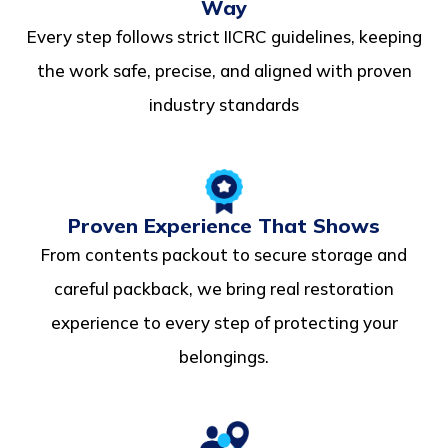
Way
Every step follows strict IICRC guidelines, keeping
the work safe, precise, and aligned with proven
industry standards
Proven Experience That Shows
From contents packout to secure storage and
careful packback, we bring real restoration
experience to every step of protecting your
belongings.