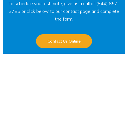
To schedule your estimate, give us a call at (844) 857-
3786 or click below to our contact page and complete
the form.
Contact Us Online