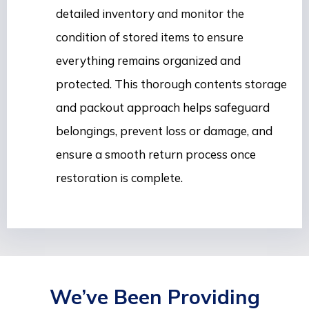
detailed inventory and monitor the
condition of stored items to ensure
everything remains organized and
protected. This thorough contents storage
and packout approach helps safeguard
belongings, prevent loss or damage, and
ensure a smooth return process once
restoration is complete.
We’ve Been Providing