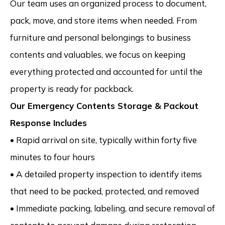
Our team uses an organized process to document,
pack, move, and store items when needed. From
furniture and personal belongings to business
contents and valuables, we focus on keeping
everything protected and accounted for until the
property is ready for packback.
Our Emergency Contents Storage & Packout
Response Includes
• Rapid arrival on site, typically within forty five
minutes to four hours
• A detailed property inspection to identify items
that need to be packed, protected, and removed
• Immediate packing, labeling, and secure removal of