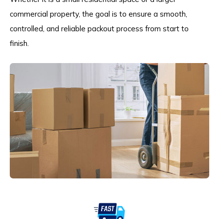
commercial property, the goal is to ensure a smooth,
controlled, and reliable packout process from start to
finish.