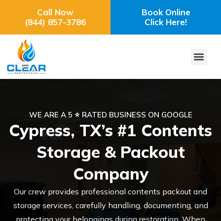
Call Now
Book Online
(844) 857-3786
Click Here!
WE ARE A 5 ⭐ RATED BUSINESS ON GOOGLE
Cypress, TX’s #1 Contents
Storage & Packout
Company
Our crew provides professional contents packout and
storage services, carefully handling, documenting, and
protecting your belongings during restoration. When