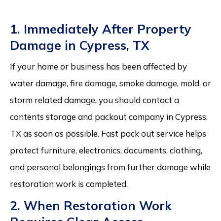
1. Immediately After Property
Damage in Cypress, TX
If your home or business has been affected by
water damage, fire damage, smoke damage, mold, or
storm related damage, you should contact a
contents storage and packout company in Cypress,
TX as soon as possible. Fast pack out service helps
protect furniture, electronics, documents, clothing,
and personal belongings from further damage while
restoration work is completed.
2. When Restoration Work