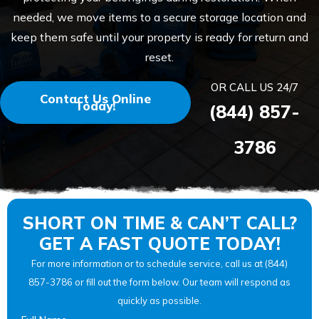
needed, we move items to a secure storage location and
keep them safe until your property is ready for return and
reset.
OR CALL US 24/7
Contact Us Online
Today!
(844) 857-
3786
SHORT ON TIME & CAN’T CALL?
GET A FAST QUOTE TODAY!
For more information or to schedule service, call us at (844)
857-3786 or fill out the form below. Our team will respond as
quickly as possible.