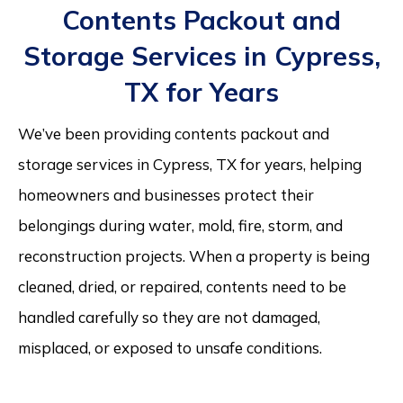
Contents Packout and
Storage Services in Cypress,
TX for Years
We’ve been providing contents packout and
storage services in Cypress, TX for years, helping
homeowners and businesses protect their
belongings during water, mold, fire, storm, and
reconstruction projects. When a property is being
cleaned, dried, or repaired, contents need to be
handled carefully so they are not damaged,
misplaced, or exposed to unsafe conditions.