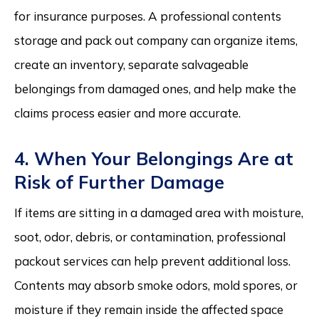
for insurance purposes. A professional contents
storage and pack out company can organize items,
create an inventory, separate salvageable
belongings from damaged ones, and help make the
claims process easier and more accurate.
4. When Your Belongings Are at
Risk of Further Damage
If items are sitting in a damaged area with moisture,
soot, odor, debris, or contamination, professional
packout services can help prevent additional loss.
Contents may absorb smoke odors, mold spores, or
moisture if they remain inside the affected space