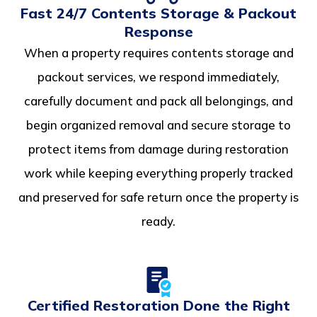
Fast 24/7 Contents Storage & Packout
Response
When a property requires contents storage and
packout services, we respond immediately,
carefully document and pack all belongings, and
begin organized removal and secure storage to
protect items from damage during restoration
work while keeping everything properly tracked
and preserved for safe return once the property is
ready.
Certified Restoration Done the Right