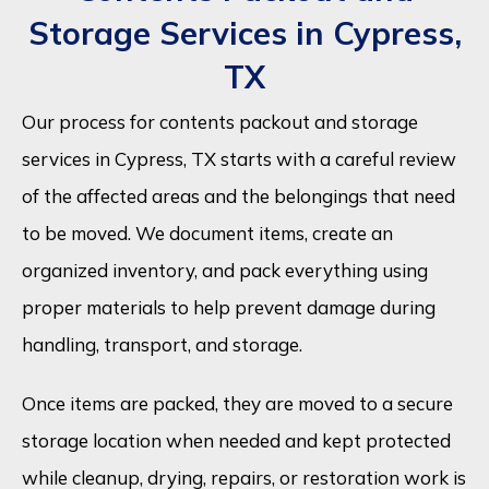
Storage Services in Cypress,
TX
Our process for contents packout and storage
services in Cypress, TX starts with a careful review
of the affected areas and the belongings that need
to be moved. We document items, create an
organized inventory, and pack everything using
proper materials to help prevent damage during
handling, transport, and storage.
Once items are packed, they are moved to a secure
storage location when needed and kept protected
while cleanup, drying, repairs, or restoration work is