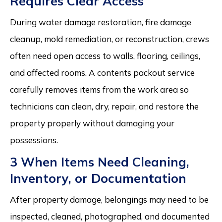
Requires Clear Access
During water damage restoration, fire damage
cleanup, mold remediation, or reconstruction, crews
often need open access to walls, flooring, ceilings,
and affected rooms. A contents packout service
carefully removes items from the work area so
technicians can clean, dry, repair, and restore the
property properly without damaging your
possessions.
3 When Items Need Cleaning,
Inventory, or Documentation
After property damage, belongings may need to be
inspected, cleaned, photographed, and documented