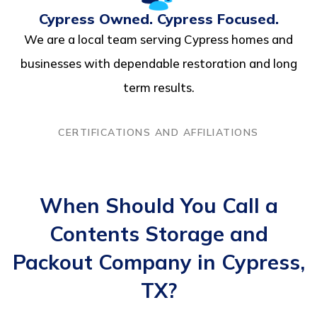
Cypress Owned. Cypress Focused.
We are a local team serving Cypress homes and
businesses with dependable restoration and long
term results.
CERTIFICATIONS AND AFFILIATIONS
When Should You Call a
Contents Storage and
Packout Company in Cypress,
TX?