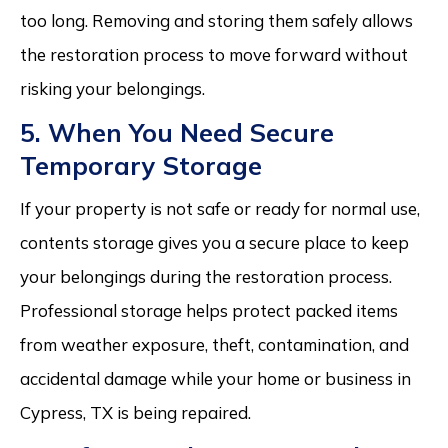
too long. Removing and storing them safely allows
the restoration process to move forward without
risking your belongings.
5. When You Need Secure
Temporary Storage
If your property is not safe or ready for normal use,
contents storage gives you a secure place to keep
your belongings during the restoration process.
Professional storage helps protect packed items
from weather exposure, theft, contamination, and
accidental damage while your home or business in
Cypress, TX is being repaired.