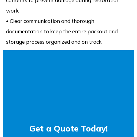
contents to prevent damage during restoration
work
• Clear communication and thorough
documentation to keep the entire packout and
storage process organized and on track
Get a Quote Today!