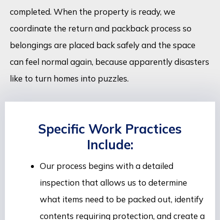
completed. When the property is ready, we
coordinate the return and packback process so
belongings are placed back safely and the space
can feel normal again, because apparently disasters
like to turn homes into puzzles.
Specific Work Practices
Include:
Our process begins with a detailed
inspection that allows us to determine
what items need to be packed out, identify
contents requiring protection, and create a