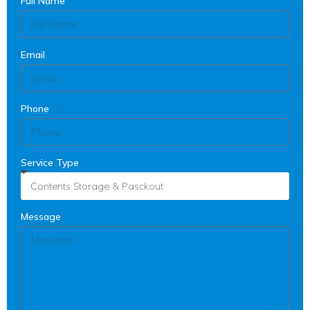
Full Name
Email
Phone
Service Type
Message