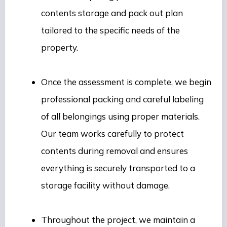
contents storage and pack out plan
tailored to the specific needs of the
property.
Once the assessment is complete, we begin
professional packing and careful labeling
of all belongings using proper materials.
Our team works carefully to protect
contents during removal and ensures
everything is securely transported to a
storage facility without damage.
Throughout the project, we maintain a