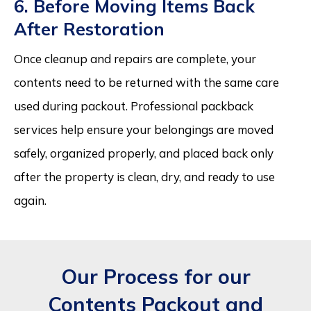
6. Before Moving Items Back
After Restoration
Once cleanup and repairs are complete, your
contents need to be returned with the same care
used during packout. Professional packback
services help ensure your belongings are moved
safely, organized properly, and placed back only
after the property is clean, dry, and ready to use
again.
Our Process for our
Contents Packout and