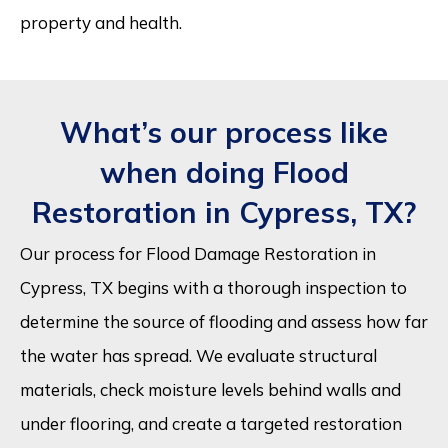
property and health.
What’s our process like
when doing Flood
Restoration in Cypress, TX?
Our process for Flood Damage Restoration in
Cypress, TX begins with a thorough inspection to
determine the source of flooding and assess how far
the water has spread. We evaluate structural
materials, check moisture levels behind walls and
under flooring, and create a targeted restoration