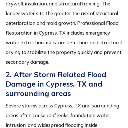
drywall, insulation, and structural framing. The
longer water sits, the greater the risk of structural
deterioration and mold growth. Professional Flood
Restoration in Cypress, TX includes emergency
water extraction, moisture detection, and structural
drying to stabilize the property quickly and prevent
secondary damage.
2. After Storm Related Flood
Damage in Cypress, TX and
surrounding areas
Severe storms across Cypress, TX and surrounding
areas often cause roof leaks, foundation water
intrusion, and widespread flooding inside