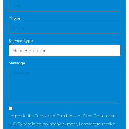
Phone
Service Type
Message
I agree to the Terms and Conditions of Clear Restoration,
LLC. By providing my phone number, I consent to receive