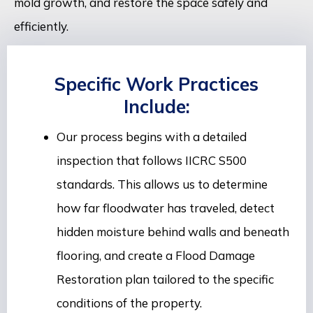
mold growth, and restore the space safely and
efficiently.
Specific Work Practices
Include:
Our process begins with a detailed
inspection that follows IICRC S500
standards. This allows us to determine
how far floodwater has traveled, detect
hidden moisture behind walls and beneath
flooring, and create a Flood Damage
Restoration plan tailored to the specific
conditions of the property.