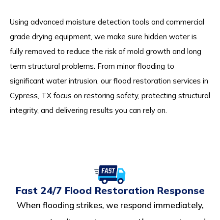
Using advanced moisture detection tools and commercial
grade drying equipment, we make sure hidden water is
fully removed to reduce the risk of mold growth and long
term structural problems. From minor flooding to
significant water intrusion, our flood restoration services in
Cypress, TX focus on restoring safety, protecting structural
integrity, and delivering results you can rely on.
Fast 24/7 Flood Restoration Response
When flooding strikes, we respond immediately,