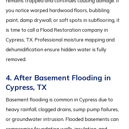
remains trapped and continues causing damage. If
you notice warped hardwood floors, bubbling
paint, damp drywall, or soft spots in subflooring, it
is time to call a Flood Restoration company in
Cypress, TX. Professional moisture mapping and
dehumidification ensure hidden water is fully
removed.
4. After Basement Flooding in
Cypress, TX
Basement flooding is common in Cypress due to
heavy rainfall, clogged drains, sump pump failures,
or groundwater intrusion. Flooded basements can
compromise foundation walls, insulation, and