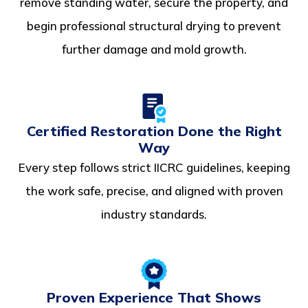
remove standing water, secure the property, and
begin professional structural drying to prevent
further damage and mold growth.
Certified Restoration Done the Right
Way
Every step follows strict IICRC guidelines, keeping
the work safe, precise, and aligned with proven
industry standards.
Proven Experience That Shows