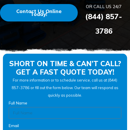
OR CALL US 24/7
Contact Us Online
Today!
(844) 857-
3786
SHORT ON TIME & CAN’T CALL?
GET A FAST QUOTE TODAY!
For more information or to schedule service, call us at (844)
857-3786 or fill out the form below. Our team will respond as
quickly as possible.
Full Name
Email