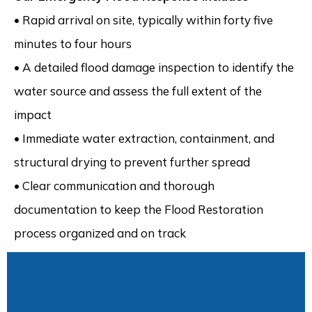
• Rapid arrival on site, typically within forty five
minutes to four hours
• A detailed flood damage inspection to identify the
water source and assess the full extent of the
impact
• Immediate water extraction, containment, and
structural drying to prevent further spread
• Clear communication and thorough
documentation to keep the Flood Restoration
process organized and on track