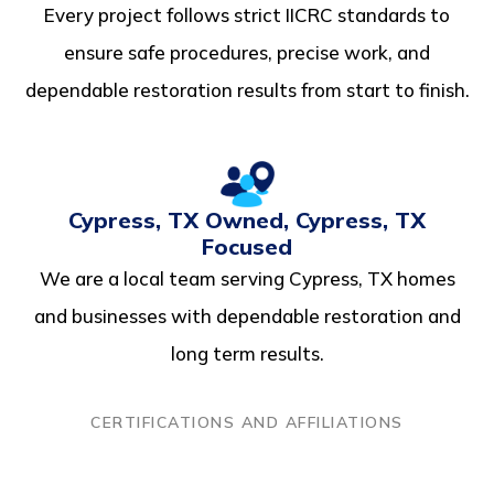
Every project follows strict IICRC standards to
ensure safe procedures, precise work, and
dependable restoration results from start to finish.
Cypress, TX Owned, Cypress, TX
Focused
We are a local team serving Cypress, TX homes
and businesses with dependable restoration and
long term results.
CERTIFICATIONS AND AFFILIATIONS