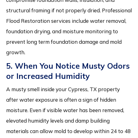
structural framing if not properly dried. Professional
Flood Restoration services include water removal,
foundation drying, and moisture monitoring to
prevent long term foundation damage and mold
growth.
5. When You Notice Musty Odors
or Increased Humidity
A musty smell inside your Cypress, TX property
after water exposure is often a sign of hidden
moisture. Even if visible water has been removed,
elevated humidity levels and damp building
materials can allow mold to develop within 24 to 48