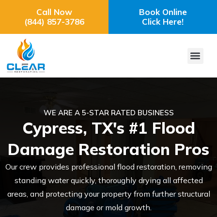
Call Now
Book Online
(844) 857-3786
Click Here!
WE ARE A 5-STAR RATED BUSINESS
Cypress, TX's #1 Flood
Damage Restoration Pros
Our crew provides professional flood restoration, removing
standing water quickly, thoroughly drying all affected
areas, and protecting your property from further structural
damage or mold growth.