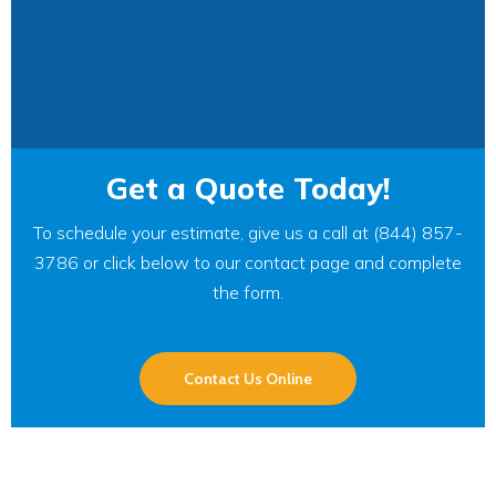
Get a Quote Today!
To schedule your estimate, give us a call at (844) 857-
3786 or click below to our contact page and complete
the form.
Contact Us Online