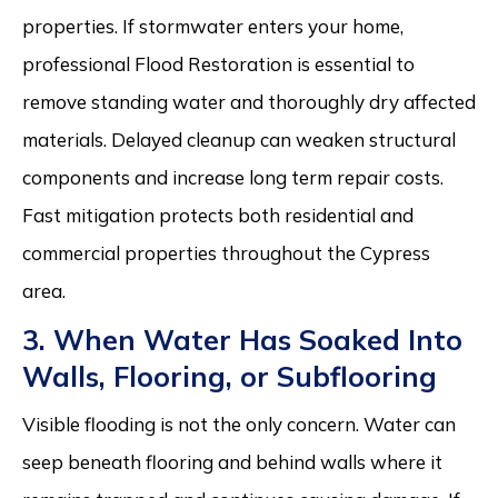
properties. If stormwater enters your home,
professional Flood Restoration is essential to
remove standing water and thoroughly dry affected
materials. Delayed cleanup can weaken structural
components and increase long term repair costs.
Fast mitigation protects both residential and
commercial properties throughout the Cypress
area.
3. When Water Has Soaked Into
Walls, Flooring, or Subflooring
Visible flooding is not the only concern. Water can
seep beneath flooring and behind walls where it