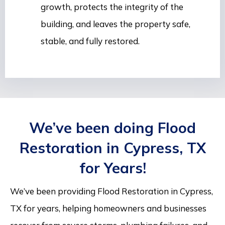
growth, protects the integrity of the
building, and leaves the property safe,
stable, and fully restored.
We’ve been doing Flood
Restoration in Cypress, TX
for Years!
We’ve been providing Flood Restoration in Cypress,
TX for years, helping homeowners and businesses