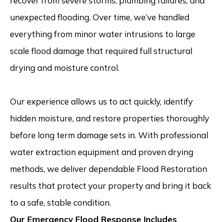
recover from severe storms, plumbing failures, and
unexpected flooding. Over time, we’ve handled
everything from minor water intrusions to large
scale flood damage that required full structural
drying and moisture control.
Our experience allows us to act quickly, identify
hidden moisture, and restore properties thoroughly
before long term damage sets in. With professional
water extraction equipment and proven drying
methods, we deliver dependable Flood Restoration
results that protect your property and bring it back
to a safe, stable condition.
Our Emergency Flood Response Includes