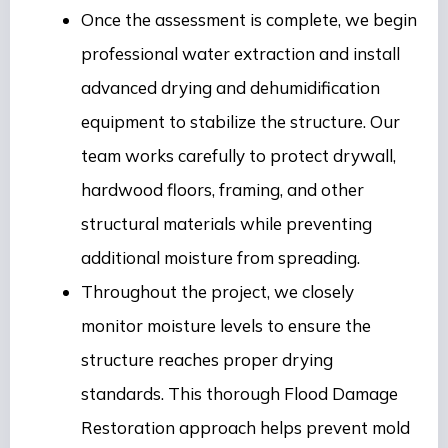
Once the assessment is complete, we begin
professional water extraction and install
advanced drying and dehumidification
equipment to stabilize the structure. Our
team works carefully to protect drywall,
hardwood floors, framing, and other
structural materials while preventing
additional moisture from spreading.
Throughout the project, we closely
monitor moisture levels to ensure the
structure reaches proper drying
standards. This thorough Flood Damage
Restoration approach helps prevent mold