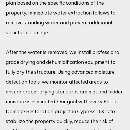
plan based on the specific conditions of the
property. Immediate water extraction follows to
remove standing water and prevent additional
structural damage.
After the water is removed, we install professional
grade drying and dehumidification equipment to
fully dry the structure. Using advanced moisture
detection tools, we monitor affected areas to
ensure proper drying standards are met and hidden
moisture is eliminated. Our goal with every Flood
Damage Restoration project in Cypress, TX is to
stabilize the property quickly, reduce the risk of