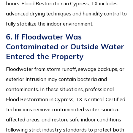
hours. Flood Restoration in Cypress, TX includes
advanced drying techniques and humidity control to
fully stabilize the indoor environment.
6. If Floodwater Was
Contaminated or Outside Water
Entered the Property
Floodwater from storm runoff, sewage backups, or
exterior intrusion may contain bacteria and
contaminants. In these situations, professional
Flood Restoration in Cypress, TX is critical. Certified
technicians remove contaminated water, sanitize
affected areas, and restore safe indoor conditions
following strict industry standards to protect both