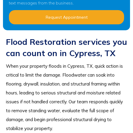
text messages from the business.
Request Appointment
Flood Restoration services you
can count on in Cypress, TX
When your property floods in Cypress, TX, quick action is
critical to limit the damage. Floodwater can soak into
flooring, drywall, insulation, and structural framing within
hours, leading to serious structural and moisture related
issues if not handled correctly. Our team responds quickly
to remove standing water, evaluate the full scope of
damage, and begin professional structural drying to
stabilize your property.