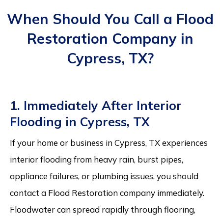
When Should You Call a Flood
Restoration Company in
Cypress, TX?
1. Immediately After Interior
Flooding in Cypress, TX
If your home or business in Cypress, TX experiences
interior flooding from heavy rain, burst pipes,
appliance failures, or plumbing issues, you should
contact a Flood Restoration company immediately.
Floodwater can spread rapidly through flooring,