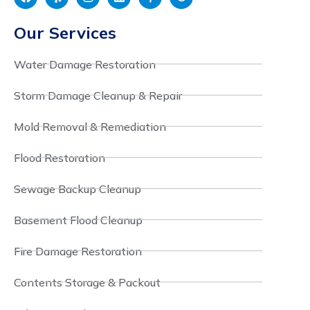
Our Services
Water Damage Restoration
Storm Damage Cleanup & Repair
Mold Removal & Remediation
Flood Restoration
Sewage Backup Cleanup
Basement Flood Cleanup
Fire Damage Restoration
Contents Storage & Packout