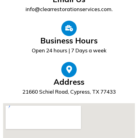
info@clearrestorationservices.com.
Business Hours
Open 24 hours | 7 Days a week
Address
21660 Schiel Road, Cypress, TX 77433