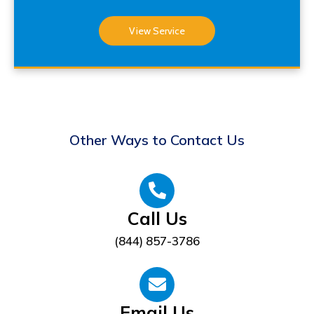
View Service
Other Ways to Contact Us
Call Us
(844) 857-3786
Email Us