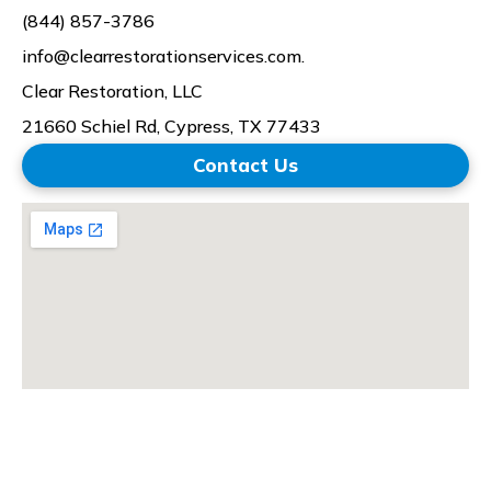
(844) 857-3786
info@clearrestorationservices.com.
Clear Restoration, LLC
21660 Schiel Rd,
Cypress, TX 77433
Contact Us
© 2026 All Rights Reserved | Clear Restoration Services