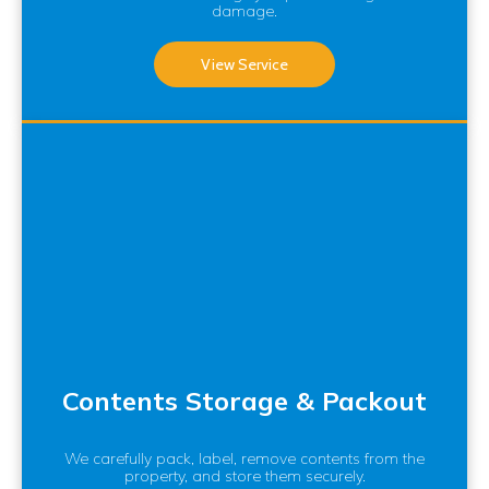
damage.
View Service
Contents Storage & Packout
We carefully pack, label, remove contents from the
property, and store them securely.