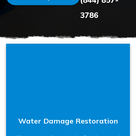
3786
Water Damage Restoration