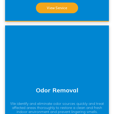
View Service
Odor Removal
We identify and eliminate odor sources quickly and treat
affected areas thoroughly to restore a clean and fresh
indoor environment and prevent lingering smells.