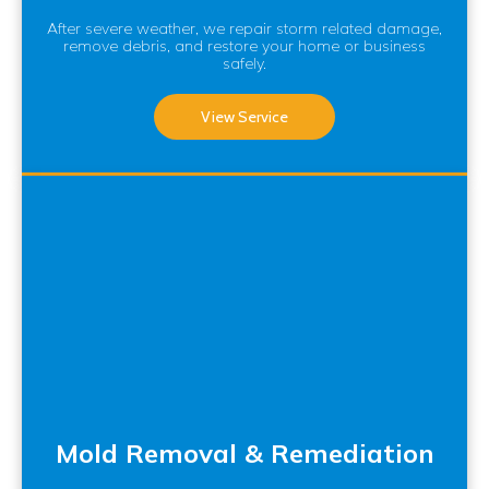
After severe weather, we repair storm related damage,
remove debris, and restore your home or business
safely.
View Service
Mold Removal & Remediation