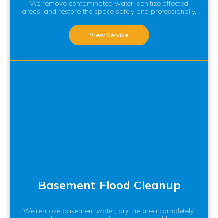
We remove contaminated water, sanitize affected
areas, and restore the space safely and professionally.
View Service
Basement Flood Cleanup
We remove basement water, dry the area completely,