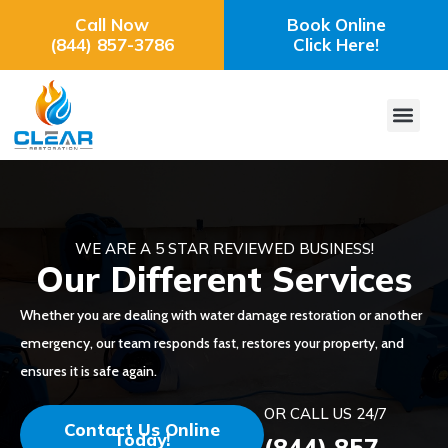
Call Now
Book Online
(844) 857-3786
Click Here!
WE ARE A 5 STAR REVIEWED BUSINESS!
Our Different Services
Whether you are dealing with water damage restoration or another
emergency, our team responds fast, restores your property, and
ensures it is safe again.
OR CALL US 24/7
Contact Us Online
Today!
(844) 857-