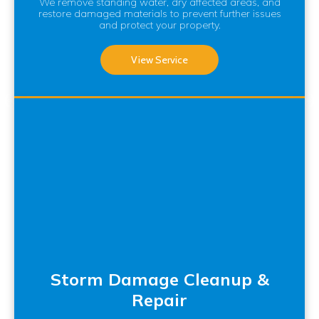
We remove standing water, dry affected areas, and
restore damaged materials to prevent further issues
and protect your property.
View Service
Storm Damage Cleanup &
Repair