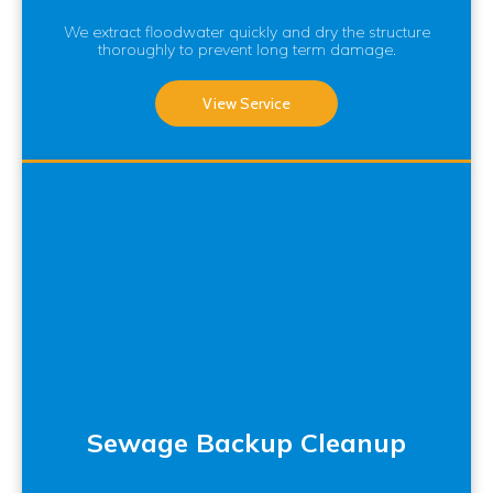
We extract floodwater quickly and dry the structure
thoroughly to prevent long term damage.
View Service
Sewage Backup Cleanup