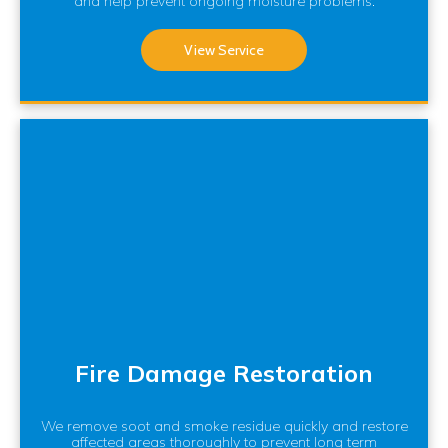
and help prevent ongoing moisture problems.
View Service
Fire Damage Restoration
We remove soot and smoke residue quickly and restore
affected areas thoroughly to prevent long term