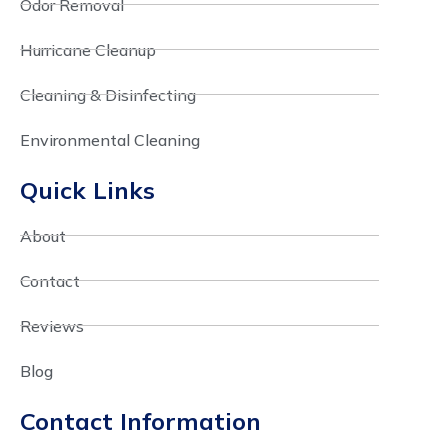
Odor Removal
Hurricane Cleanup
Cleaning & Disinfecting
Environmental Cleaning
Quick Links
About
Contact
Reviews
Blog
Contact Information