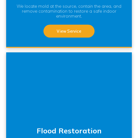
We locate mold at the source, contain the area, and
remove contamination to restore a safe indoor
environment.
View Service
Flood Restoration