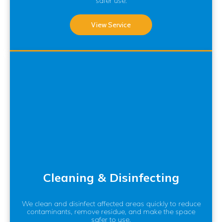
safer use.
View Service
Cleaning & Disinfecting
We clean and disinfect affected areas quickly to reduce
contaminants, remove residue, and make the space
safer to use.