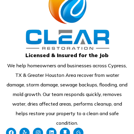
Licensed & Insured for the Job
We help homeowners and businesses across Cypress,
TX & Greater Houston Area recover from water
damage, storm damage, sewage backups, flooding, and
mold growth. Our team responds quickly, removes
water, dries affected areas, performs cleanup, and
helps restore your property to a clean and safe
condition.