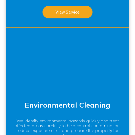
View Service
Environmental Cleaning
We identify environmental hazards quickly and treat
affected areas carefully to help control contamination,
reduce exposure risks, and prepare the property for