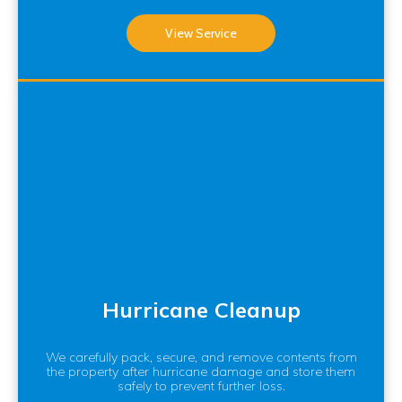
View Service
Hurricane Cleanup
We carefully pack, secure, and remove contents from
the property after hurricane damage and store them
safely to prevent further loss.